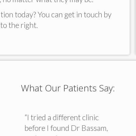
tion today? You can get in touch by
to the right.
What Our Patients Say:
“I tried a different clinic
before I found Dr Bassam,