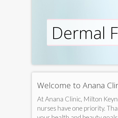
Dermal Fi
Welcome to Anana Clin
At Anana Clinic, Milton Keyne
nurses have one priority. That
your health and beauty goals