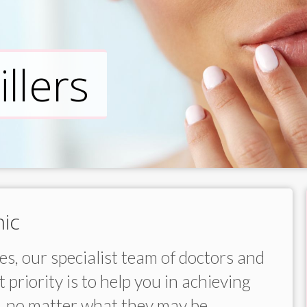
llers
ic
s, our specialist team of doctors and
 priority is to help you in achieving
, no matter what they may be.