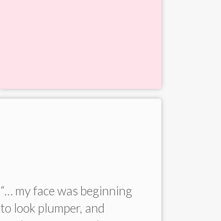
“… my face was beginning
“He is 
to look plumper, and
genuine