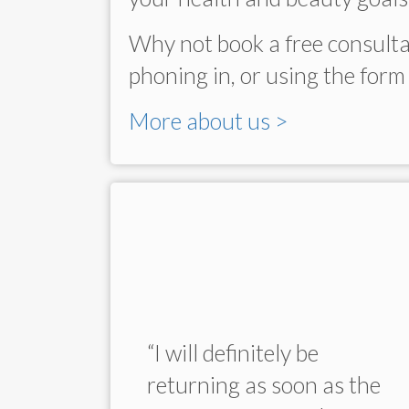
Why not book a free consulta
phoning in, or using the form 
More about us >
 Dr
“I will definitely be
ow, and
returning as soon as the