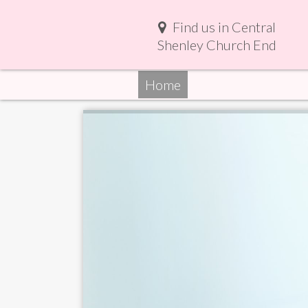
Find us in Central
Shenley Church End
Home