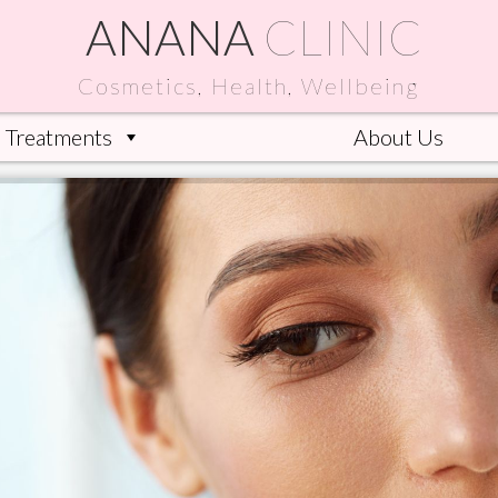
ANANA
CLINIC
Cosmetics, Health, Wellbeing
Treatments
About Us