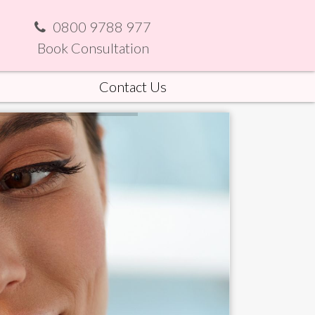
0800 9788 977
Book Consultation
Contact Us